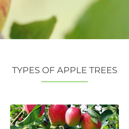
TYPES OF APPLE TREES