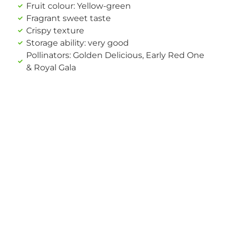
Fruit colour: Yellow-green
Fragrant sweet taste
Crispy texture
Storage ability: very good
Pollinators: Golden Delicious, Early Red One
& Royal Gala