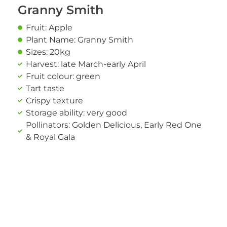
Granny Smith
Fruit: Apple
Plant Name: Granny Smith
Sizes: 20kg
Harvest: late March-early April
Fruit colour: green
Tart taste
Crispy texture
Storage ability: very good
Pollinators: Golden Delicious, Early Red One
& Royal Gala