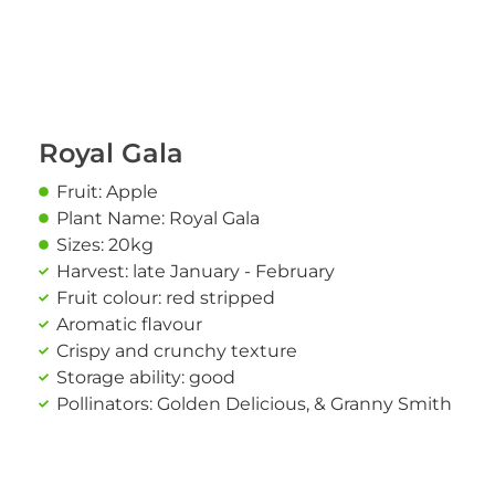
Royal Gala
Fruit: Apple
Plant Name: Royal Gala
Sizes: 20kg
Harvest: late January - February
Fruit colour: red stripped
Aromatic flavour
Crispy and crunchy texture
Storage ability: good
Pollinators: Golden Delicious, & Granny Smith