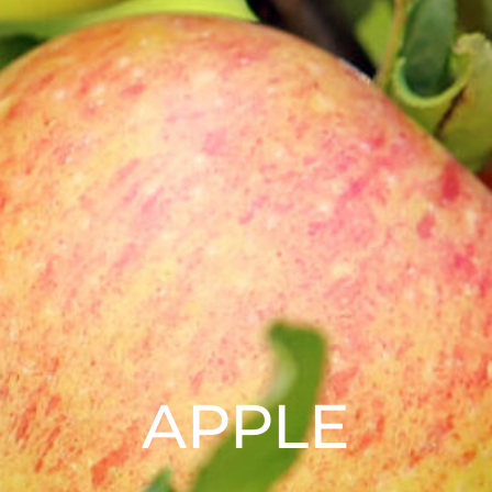
APPLE