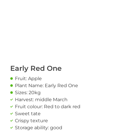
Early Red One
Fruit: Apple
Plant Name: Early Red One
Sizes: 20kg
Harvest: middle March
Fruit colour: Red to dark red
Sweet tate
Crispy texture
Storage ability: good