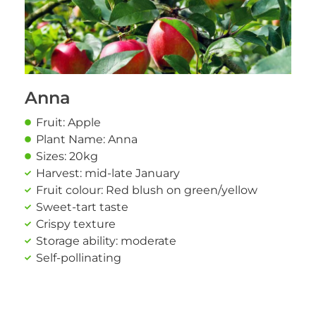
Anna
Fruit: Apple
Plant Name: Anna
Sizes: 20kg
Harvest: mid-late January
Fruit colour: Red blush on green/yellow
Sweet-tart taste
Crispy texture
Storage ability: moderate
Self-pollinating