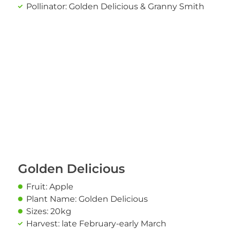
Pollinator: Golden Delicious & Granny Smith
Golden Delicious
Fruit: Apple
Plant Name: Golden Delicious
Sizes: 20kg
Harvest: late February-early March