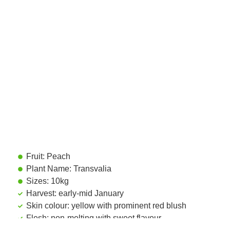
Fruit: Peach
Plant Name: Transvalia
Sizes: 10kg
Harvest: early-mid January
Skin colour: yellow with prominent red blush
Flesh: non-melting with sweet flavour