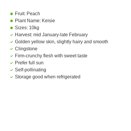
Fruit: Peach
Plant Name: Keisie
Sizes: 10kg
Harvest: mid January-late February
Golden yellow skin, slightly hairy and smooth
Clingstone
Firm-crunchy flesh with sweet taste
Prefer full sun
Self-pollinating
Storage good when refrigerated