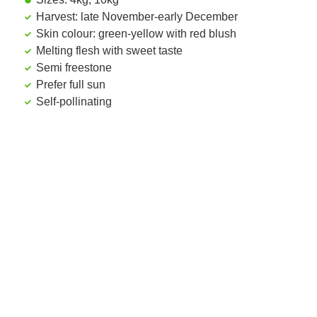
Harvest: late November-early December
Skin colour: green-yellow with red blush
Melting flesh with sweet taste
Semi freestone
Prefer full sun
Self-pollinating