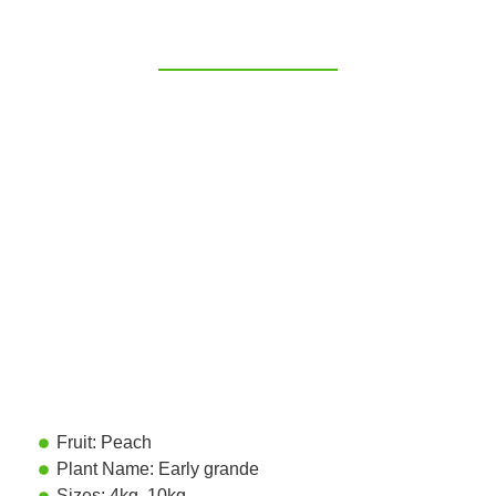
Fruit: Peach
Plant Name: Early grande
Sizes: 4kg, 10kg