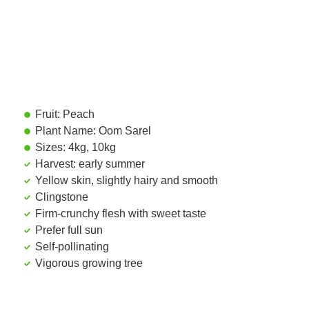
Fruit: Peach
Plant Name: Oom Sarel
Sizes: 4kg, 10kg
Harvest: early summer
Yellow skin, slightly hairy and smooth
Clingstone
Firm-crunchy flesh with sweet taste
Prefer full sun
Self-pollinating
Vigorous growing tree